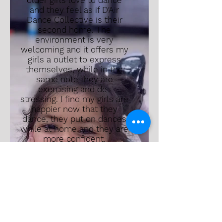
older girls love to dance
and they feel as if D'Air
Dance Collective is their
second home. The
environment is very
welcoming and it offers my
girls a outlet to express
themselves, while in the
same note they are
exercising and de-
stressing. I find my girls are
happier now that they
dance, they put on dances
while at home and they are
more confident.
We did send our children to
another studio before this
one, but the feeling wasn't
the same; we were a
number and a person who
made a payment every
month. I am so happy to