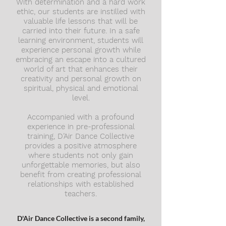
With determination and a hard work
ethic, our students are instilled with
valuable life lessons that will be
carried into their future. In a safe
learning environment, students will
experience personal growth while
embracing an escape into a cultured
world of art that enhances their
creativity and personal growth on
spiritual, physical and emotional
level.
Accompanied with a profound
experience in pre-professional
training, D’Air Dance Collective
provides a positive atmosphere
where students not only gain
unforgettable memories, but also
benefit from creating professional
relationships with established
teachers.
D'Air Dance Collective is a second family,