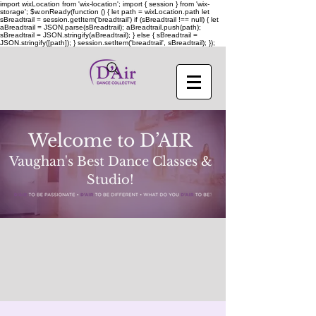
import wixLocation from 'wix-location'; import { session } from 'wix-
storage'; $w.onReady(function () { let path = wixLocation.path let
sBreadtrail = session.getItem('breadtrail') if (sBreadtrail !== null) { let
aBreadtrail = JSON.parse(sBreadtrail); aBreadtrail.push(path);
sBreadtrail = JSON.stringify(aBreadtrail); } else { sBreadtrail =
JSON.stringify([path]); } session.setItem('breadtrail', sBreadtrail); });
Welcome to D’AIR
Vaughan's Best Dance Classes &
Studio!