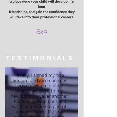
a place were your child will develop life
long
friendships, and gain the confidence they
will take into their professional careers.
TESTIMONIALS
Initially, I signed my two
girls up for dance summer
camp to give me some
time to get used to my
new born; however another
relationship was born and
we have become a part of
a dance family. My two