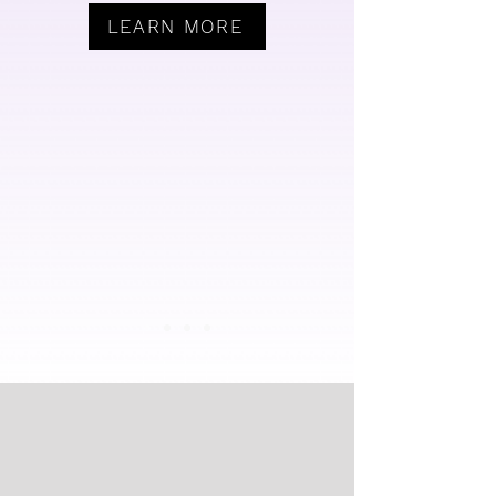
LEARN MORE