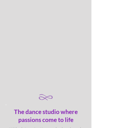
The dance studio where
passions come to life