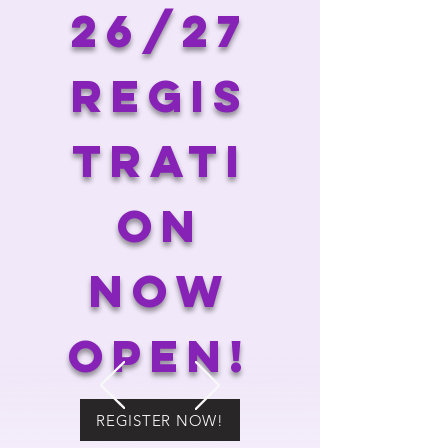
26/27
regis
trati
on
now
open!
REGISTER NOW!