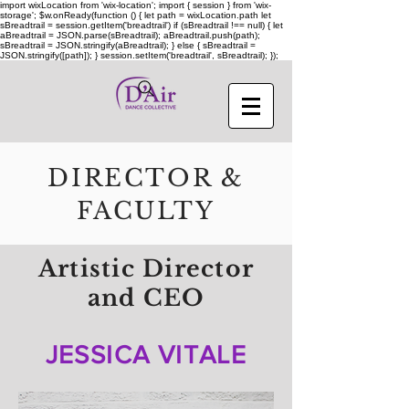
import wixLocation from 'wix-location'; import { session } from 'wix-
storage'; $w.onReady(function () { let path = wixLocation.path let
sBreadtrail = session.getItem('breadtrail') if (sBreadtrail !== null) { let
aBreadtrail = JSON.parse(sBreadtrail); aBreadtrail.push(path);
sBreadtrail = JSON.stringify(aBreadtrail); } else { sBreadtrail =
JSON.stringify([path]); } session.setItem('breadtrail', sBreadtrail); });
DIRECTOR &
FACULTY
Artistic Director
and CEO
JESSICA VITALE