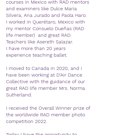
courses in Mexico with RAD mentors
and examiners like Dulce Maria
Silvera, Ana Jurado and Paola Haro.
I worked in Querétaro, Mexico with
my mentor Consuelo Dueñas (RAD
life member) and great RAD
Teachers like Asereth Salazar.
I have more than 20 years
experience teaching ballet.
I moved to Canada in 2020, and I
have been working at D'Air Dance
Collective with the guidance of our
great RAD life member Mrs. Norma
Sutherland.
I received the Overall Winner prize of
the worldwide RAD member photo
competition 2022.
Today I have the opportunity to