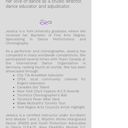
her love of dance as a studio director,
dance educator and adjudicator.
Jessica is a York University graduate, where she
received her Bachelor of Fine Arts Degree,
Specializing in Dance Performance and
Choreography.
As a performer and choreographer, Jessica has
competed in many worldwide competitions. She
participated several times with Team Canada at
the International Dance Organization in
Germany, ranking fourth at worlds. She has been
showcased through:
City TVs Breakfast television
CP24, local community channel for
Rogers television
Canada’s Got Talent
New York City’s Capezio A.C.E Awards
Toronto's Choreographer’s Ball
Toronto's Fever After Dark
Blake McGrath’s Toronto Tour.
York Region Arts Council's Artist Highlight
Jessica is a certified instructor under Acrobatic
Arts Module 1 and 2, Rhythm Works Intergrated
Dance (RWID) and Youth Protection Advocates
In Dance (Y.P.A.D), Alixa Flexibility Module 1-3,