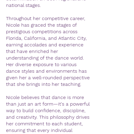
national stages.
Throughout her competitive career,
Nicole has graced the stages of
prestigious competitions across
Florida, California, and Atlantic City,
earning accolades and experience
that have enriched her
understanding of the dance world.
Her diverse exposure to various
dance styles and environments has
given her a well-rounded perspective
that she brings into her teaching.
Nicole believes that dance is more
than just an art form—it's a powerful
way to build confidence, discipline,
and creativity. This philosophy drives
her commitment to each student,
ensuring that every individual