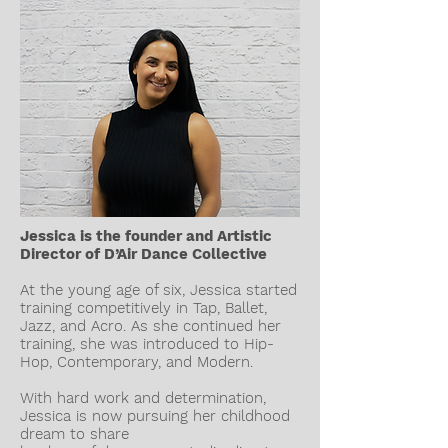
Jessica is the founder and Artistic
Director of D’Air Dance Collective
At the young age of six, Jessica started
training competitively in Tap, Ballet,
Jazz, and Acro. As she continued her
training, she was introduced to Hip-
Hop, Contemporary, and Modern.
With hard work and determination,
Jessica is now pursuing her childhood
dream to share