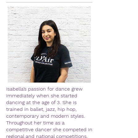
Isabella’s passion for dance grew
immediately when she started
dancing at the age of 3. She is
trained in ballet, jazz, hip hop,
contemporary and modern styles.
Throughout her time as a
competitive dancer she competed in
regional and national competitions.