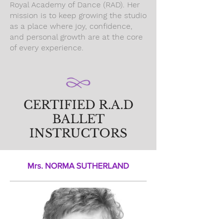
Royal Academy of Dance (RAD). Her
mission is to keep growing the studio
as a place where joy, confidence,
and personal growth are at the core
of every experience.
CERTIFIED R.A.D
BALLET
INSTRUCTORS
Mrs. NORMA SUTHERLAND