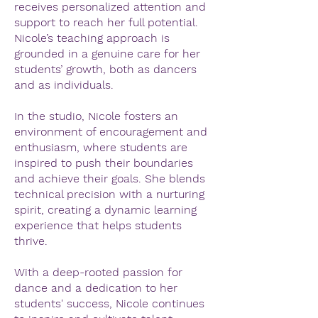
receives personalized attention and
support to reach her full potential.
Nicole’s teaching approach is
grounded in a genuine care for her
students’ growth, both as dancers
and as individuals.
In the studio, Nicole fosters an
environment of encouragement and
enthusiasm, where students are
inspired to push their boundaries
and achieve their goals. She blends
technical precision with a nurturing
spirit, creating a dynamic learning
experience that helps students
thrive.
With a deep-rooted passion for
dance and a dedication to her
students' success, Nicole continues