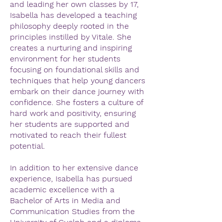
and leading her own classes by 17,
Isabella has developed a teaching
philosophy deeply rooted in the
principles instilled by Vitale. She
creates a nurturing and inspiring
environment for her students
focusing on foundational skills and
techniques that help young dancers
embark on their dance journey with
confidence. She fosters a culture of
hard work and positivity, ensuring
her students are supported and
motivated to reach their fullest
potential.
In addition to her extensive dance
experience, Isabella has pursued
academic excellence with a
Bachelor of Arts in Media and
Communication Studies from the