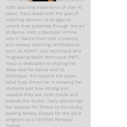
With teaching experience of over 10
years, Tracy leads with the goal of
inspiring dancers of all ages to
unlock their potential through the art
of dance. With a Bachelor of Fine
Arts in Dance from York University
and various teaching certifications
such as ADAPT Jazz technique and
Progressing Ballet Technique (PBT),
Tracy is dedicated to sharing her
deep love for dance and its
technique. But beyond the steps,
what truly drives her is showing her
students just how strong and
capable they are, both inside and
outside the studio. Tracy also brings
her passion for fitness to the studio,
leading fitness classes for the adult
program as a Certified Personal
Trainer.