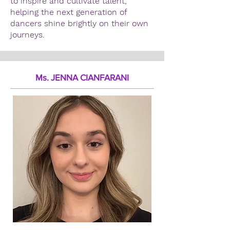
to inspire and cultivate talent,
helping the next generation of
dancers shine brightly on their own
journeys.
Ms. JENNA CIANFARANI