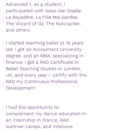
Advanced 1. As a student, I
participated with solos like Giselle,
La Bayadère, La Fille Mal Gardèe,
The Wizard of Oz, The Nutcracker,
and others.
I started teaching ballet at 16 years
old. I got an Accountant University
degree, and an MBA, specializing in
finance. I got a RAD Certificate in
Ballet Teaching Studies in London,
UK, and every year I certify with the
RAD my Continuous Professional
Development.
I had the opportunity to
complement my dance education in
an internship in France, RAD
summer camps, and intensive