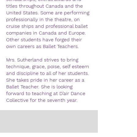
titles throughout Canada and the
United States. Some are performing
professionally in the theatre, on
cruise ships and professional ballet
companies in Canada and Europe.
Other students have forged their
own careers as Ballet Teachers.
Mrs. Sutherland strives to bring
technique, grace, poise, self esteem
and discipline to all of her students.
She takes pride in her career as a
Ballet Teacher. She is looking
forward to teaching at D’air Dance
Collective for the seventh year.