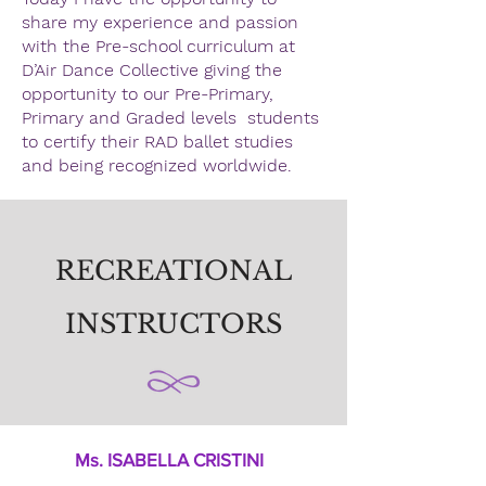
share my experience and passion
with the Pre-school curriculum at
D’Air Dance Collective giving the
opportunity to our Pre-Primary,
Primary and Graded levels students
to certify their RAD ballet studies
and being recognized worldwide.
RECREATIONAL
INSTRUCTORS
Ms. ISABELLA CRISTINI