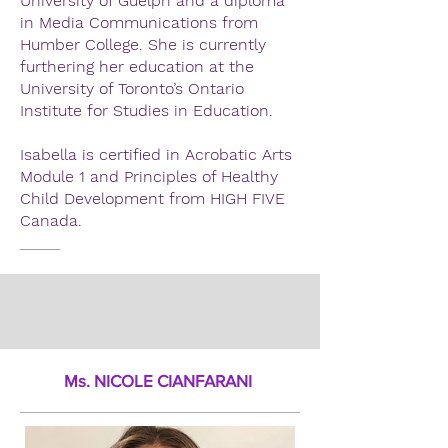
University of Guelph and a diploma
in Media Communications from
Humber College. She is currently
furthering her education at the
University of Toronto’s Ontario
Institute for Studies in Education.
Isabella is certified in Acrobatic Arts
Module 1 and Principles of Healthy
Child Development from HIGH FIVE
Canada.
_____
Ms. NICOLE CIANFARANI