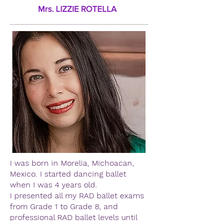
Mrs. LIZZIE ROTELLA
I was born in Morelia, Michoacan,
Mexico. I started dancing ballet
when I was 4 years old.
I presented all my RAD ballet exams
from Grade 1 to Grade 8, and
professional RAD ballet levels until