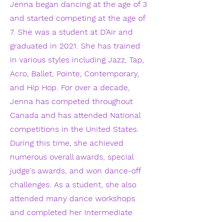
Jenna began dancing at the age of 3
and started competing at the age of
7. She was a student at D’Air and
graduated in 2021. She has trained
in various styles including Jazz, Tap,
Acro, Ballet, Pointe, Contemporary,
and Hip Hop. For over a decade,
Jenna has competed throughout
Canada and has attended National
competitions in the United States.
During this time, she achieved
numerous overall awards, special
judge's awards, and won dance-off
challenges. As a student, she also
attended many dance workshops
and completed her Intermediate