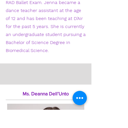
RAD Ballet Exam. Jenna became a
dance teacher assistant at the age
of 12 and has been teaching at D’Air
for the past 5 years. She is currently
an undergraduate student pursuing a
Bachelor of Science Degree in
Biomedical Science.
Ms. Deanna Dell’Unto