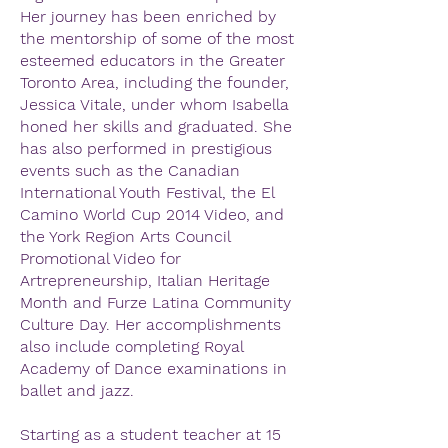
Her journey has been enriched by
the mentorship of some of the most
esteemed educators in the Greater
Toronto Area, including the founder,
Jessica Vitale, under whom Isabella
honed her skills and graduated. She
has also performed in prestigious
events such as the Canadian
International Youth Festival, the El
Camino World Cup 2014 Video, and
the York Region Arts Council
Promotional Video for
Artrepreneurship, Italian Heritage
Month and Furze Latina Community
Culture Day. Her accomplishments
also include completing Royal
Academy of Dance examinations in
ballet and jazz.
Starting as a student teacher at 15