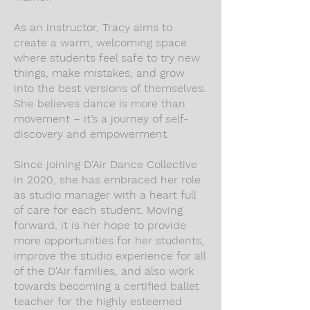
As an instructor, Tracy aims to
create a warm, welcoming space
where students feel safe to try new
things, make mistakes, and grow
into the best versions of themselves.
She believes dance is more than
movement – it’s a journey of self-
discovery and empowerment.
Since joining D'Air Dance Collective
in 2020, she has embraced her role
as studio manager with a heart full
of care for each student. Moving
forward, it is her hope to provide
more opportunities for her students,
improve the studio experience for all
of the D'Air families, and also work
towards becoming a certified ballet
teacher for the highly esteemed