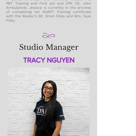
PBT
Training
and First aid and CPR (St. John
Ambulance). Jessica is
currently in the process
of completing her ADAPT Training certificate
with the Master's Mr. Brian Foley and Mrs. Faye
Foley.
Studio Manager
TRACY NGUYEN