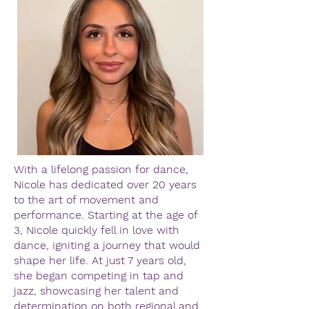
With a lifelong passion for dance,
Nicole has dedicated over 20 years
to the art of movement and
performance. Starting at the age of
3, Nicole quickly fell in love with
dance, igniting a journey that would
shape her life. At just 7 years old,
she began competing in tap and
jazz, showcasing her talent and
determination on both regional and