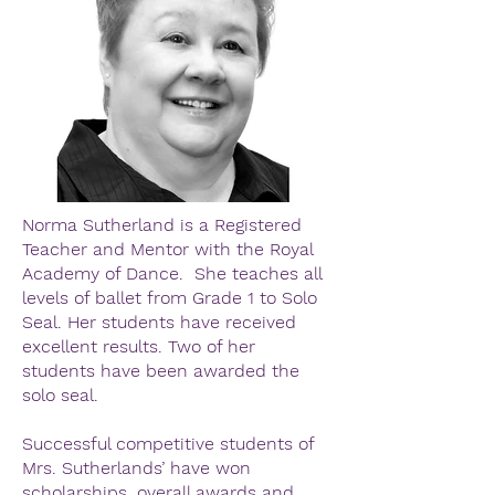
Norma Sutherland is a Registered
Teacher and Mentor with the Royal
Academy of Dance. She teaches all
levels of ballet from Grade 1 to Solo
Seal. Her students have received
excellent results. Two of her
students have been awarded the
solo seal.
Successful competitive students of
Mrs. Sutherlands’ have won
scholarships, overall awards and